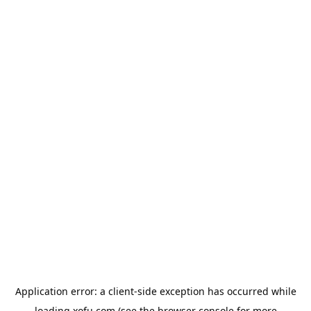
Application error: a
client
-side exception has occurred while
loading
xofu.com
(see the
browser console
for more