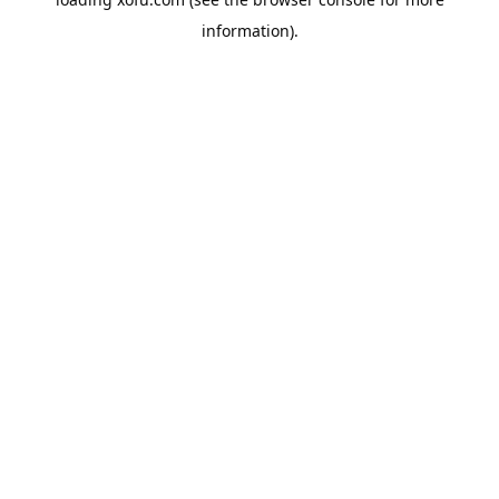
information).