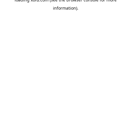
information).