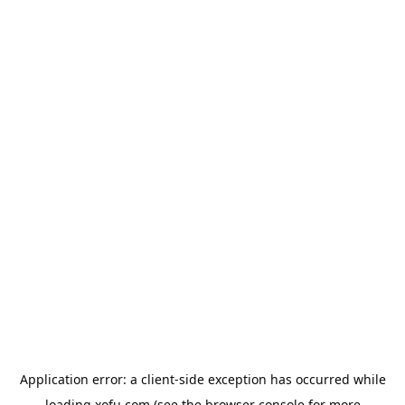
Application error: a
client
-side exception has occurred while
loading
xofu.com
(see the
browser console
for more