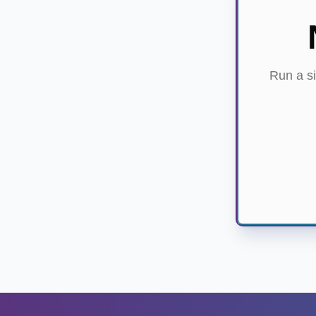
Run a si