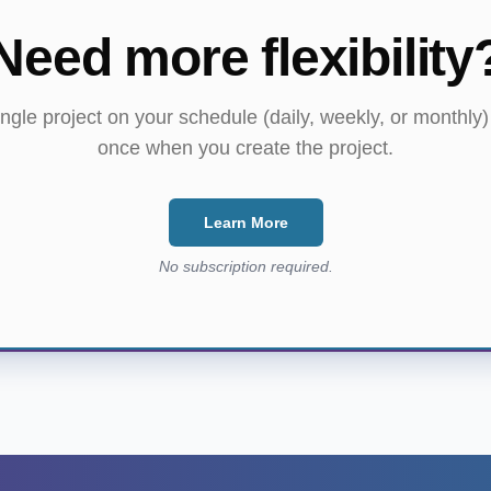
Need more flexibility
ngle project on your schedule (daily, weekly, or monthly
once when you create the project.
Learn More
No subscription required.