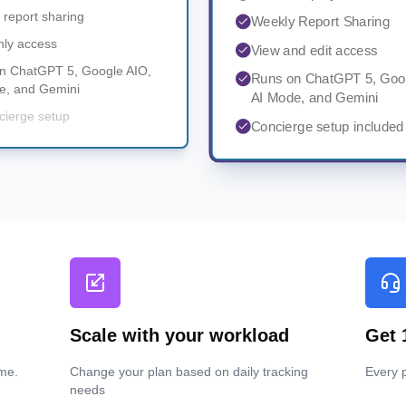
 report sharing
Weekly Report Sharing
nly access
View and edit access
n ChatGPT 5, Google AIO,
Runs on ChatGPT 5, Goo
e, and Gemini
AI Mode, and Gemini
cierge setup
Concierge setup included
Scale with your workload
Get 
me.
Change your plan based on daily tracking
Every p
needs