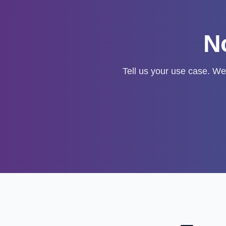
No
Tell us your use case. We