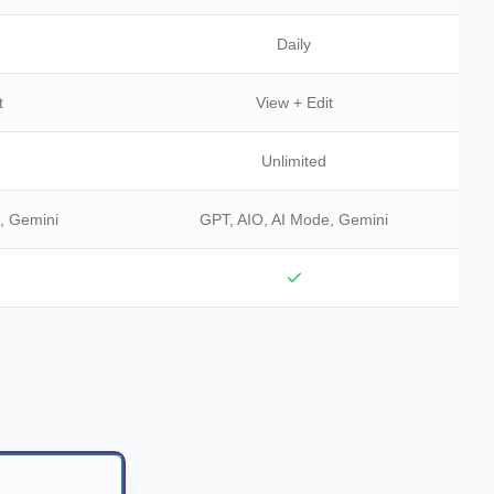
Daily
t
View + Edit
Unlimited
, Gemini
GPT, AIO, AI Mode, Gemini