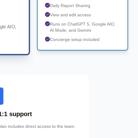
Daily Report Sharing
View and edit access
Runs on ChatGPT 5, Google AIO,
gle AIO,
AI Mode, and Gemini
Concierge setup included
1:1 support
lan includes direct access to the team.