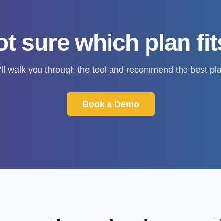
t sure which plan fi
'll walk you through the tool and recommend the best pla
Book a Demo