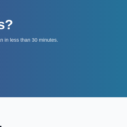
ts?
n in less than 30 minutes.