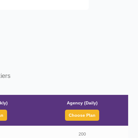
iers
kly)
Agency (Daily)
an
Choose Plan
200