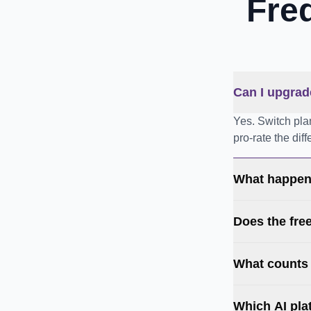
Fre
Can I upgrad
Yes. Switch pla
pro-rate the dif
What happens
Does the fre
What counts
Which AI pla