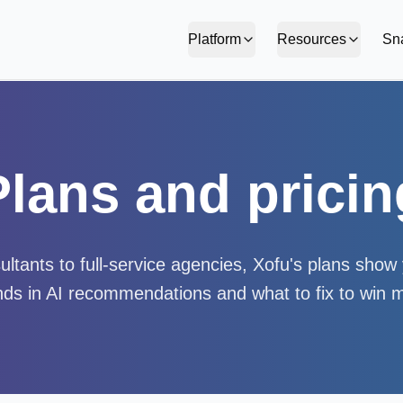
Platform
Resources
Sn
Plans and pricin
ltants to full-service agencies, Xofu's plans sho
ds in AI recommendations and what to fix to win 