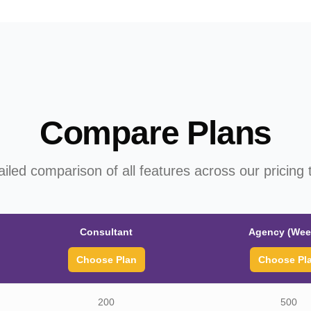
Compare Plans
ailed comparison of all features across our pricing t
Consultant
Agency (Wee
Choose Plan
Choose Pl
200
500