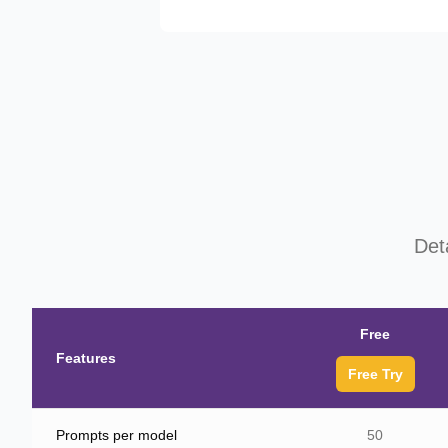
Det
Free
Features
Free Try
Prompts per model
50