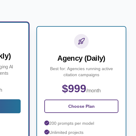
ly)
Agency (Daily)
ging AI
Best for: Agencies running active
ients
citation campaigns
$999
h
/month
Choose Plan
200 prompts per model
Unlimited projects