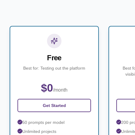
Free
Best for: Testing out the platform
Best f
visib
$0
/month
Get Started
50 prompts per model
200 pr
Unlimited projects
Unlimit