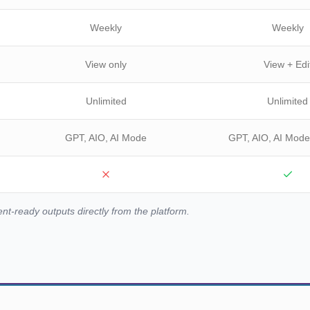
Weekly
Weekly
View only
View + Edi
Unlimited
Unlimited
GPT, AIO, AI Mode
GPT, AIO, AI Mode
ent-ready outputs directly from the platform.