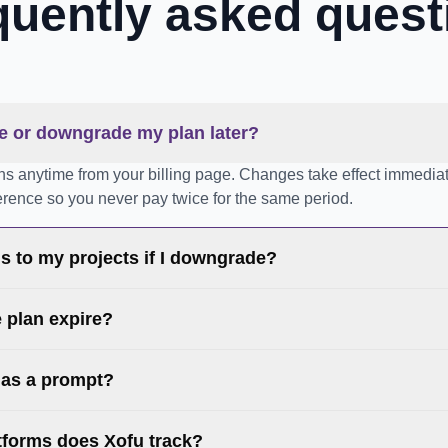
quently asked quest
e or downgrade my plan later?
ns anytime from your billing page. Changes take effect immediat
ference so you never pay twice for the same period.
 to my projects if I downgrade?
e plan expire?
 as a prompt?
tforms does Xofu track?