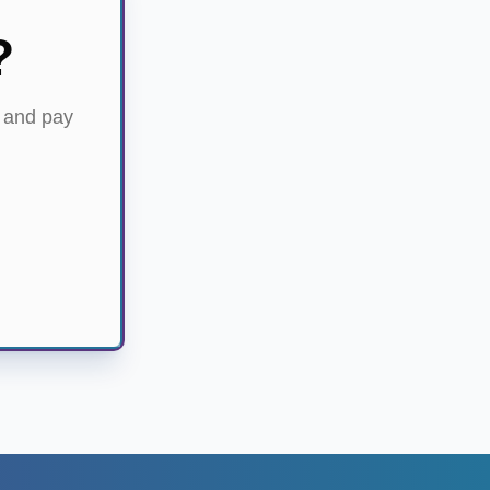
?
) and pay