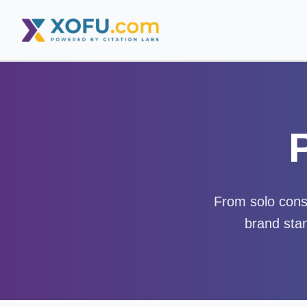
From solo consu
brand stan