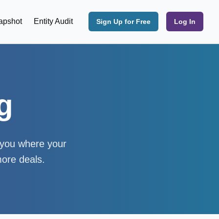
apshot
Entity Audit
Sign Up for Free
Log In
g
w you where your
more deals.