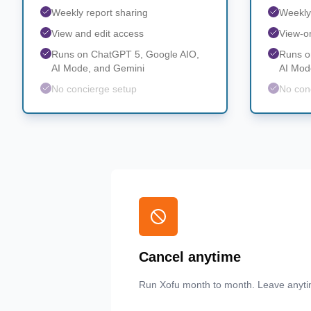
Weekly report sharing
Weekly
View and edit access
View-o
Runs on ChatGPT 5, Google AIO,
Runs o
AI Mode, and Gemini
AI Mod
No concierge setup
No con
Cancel anytime
Run Xofu month to month. Leave anyti