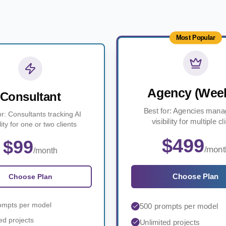
Most Popular
Agency (Week
Consultant
Best for: Agencies mana
or: Consultants tracking AI
visibility for multiple cl
ility for one or two clients
$499
$99
/mont
/month
Choose Plan
Choose Plan
ompts per model
500 prompts per model
ed projects
Unlimited projects