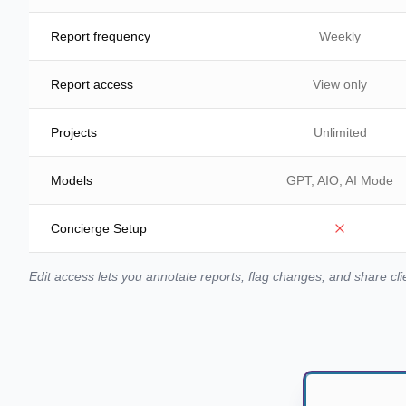
Report frequency
Weekly
Report access
View only
Projects
Unlimited
Models
GPT, AIO, AI Mode
Concierge Setup
Edit access lets you annotate reports, flag changes, and share cli