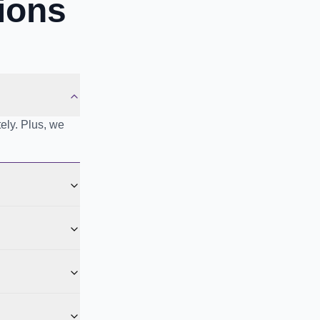
ions
ely. Plus, we