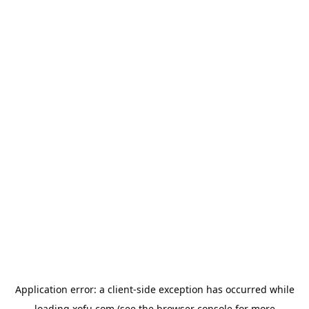
Application error: a
client
-side exception has occurred while
loading
xofu.com
(see the
browser console
for more