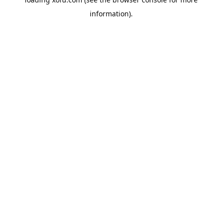
information).