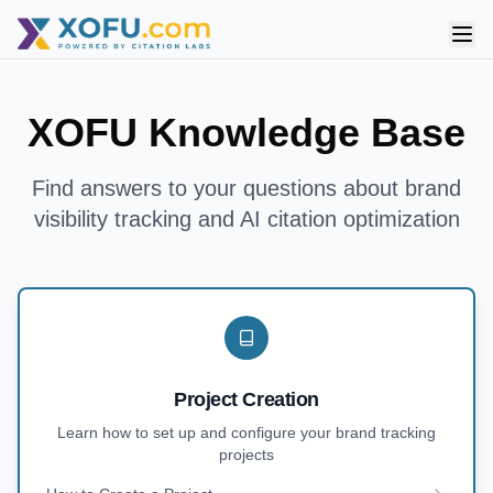
XOFU Knowledge Base
Find answers to your questions about brand
visibility tracking and AI citation optimization
Project Creation
Learn how to set up and configure your brand tracking
projects