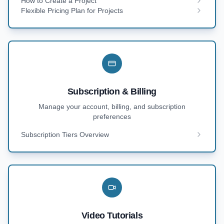
How to Create a Project
Flexible Pricing Plan for Projects
Subscription & Billing
Manage your account, billing, and subscription
preferences
Subscription Tiers Overview
Video Tutorials