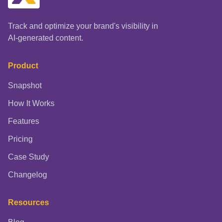
Track and optimize your brand's visibility in
AI-generated content.
Product
Snapshot
How It Works
Features
Pricing
Case Study
Changelog
Resources