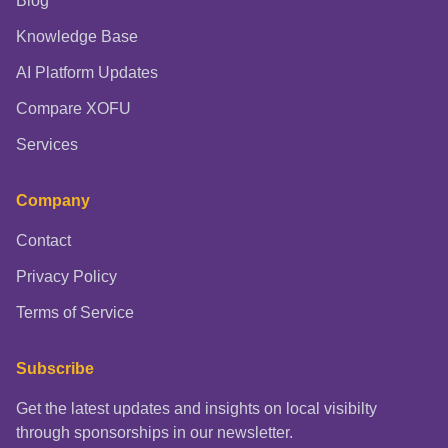
Blog
Knowledge Base
AI Platform Updates
Compare XOFU
Services
Company
Contact
Privacy Policy
Terms of Service
Subscribe
Get the latest updates and insights on local visibilty
through sponsorships in our newsletter.