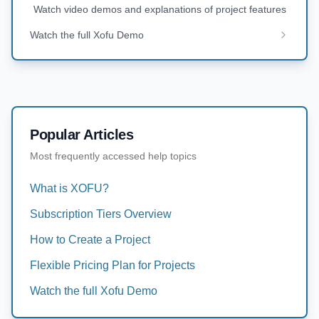
Watch video demos and explanations of project features
Watch the full Xofu Demo
Popular Articles
Most frequently accessed help topics
What is XOFU?
Subscription Tiers Overview
How to Create a Project
Flexible Pricing Plan for Projects
Watch the full Xofu Demo