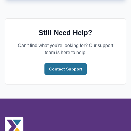
Still Need Help?
Can't find what you're looking for? Our support
team is here to help.
Contact Support